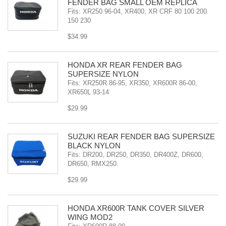
FENDER BAG SMALL OEM REPLICA
Fits: XR250 96-04, XR400, XR CRF 80 100 200
150 230
$34.99
HONDA XR REAR FENDER BAG
SUPERSIZE NYLON
Fits: XR250R 86-95, XR350, XR600R 86-00,
XR650L 93-14
$29.99
SUZUKI REAR FENDER BAG SUPERSIZE
BLACK NYLON
Fits: DR200, DR250, DR350, DR400Z, DR600,
DR650, RMX250.
$29.99
HONDA XR600R TANK COVER SILVER
WING MOD2