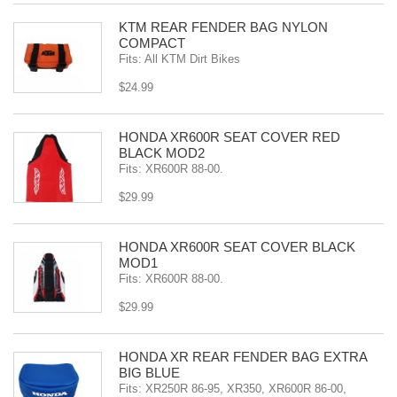
KTM REAR FENDER BAG NYLON
COMPACT
Fits: All KTM Dirt Bikes
$24.99
HONDA XR600R SEAT COVER RED
BLACK MOD2
Fits: XR600R 88-00.
$29.99
HONDA XR600R SEAT COVER BLACK
MOD1
Fits: XR600R 88-00.
$29.99
HONDA XR REAR FENDER BAG EXTRA
BIG BLUE
Fits: XR250R 86-95, XR350, XR600R 86-00,