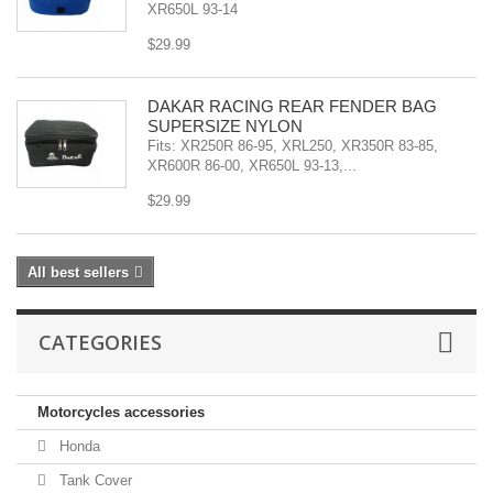
XR650L 93-14
$29.99
DAKAR RACING REAR FENDER BAG
SUPERSIZE NYLON
Fits: XR250R 86-95, XRL250, XR350R 83-85,
XR600R 86-00, XR650L 93-13,...
$29.99
All best sellers
CATEGORIES
Motorcycles accessories
Honda
Tank Cover