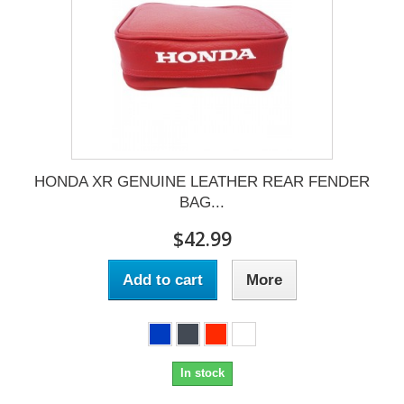
HONDA XR GENUINE LEATHER REAR FENDER
BAG...
$42.99
Add to cart
More
In stock