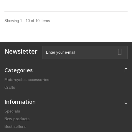
Showing 1 - 10 of 10 items
Newsletter
Categories
Motorcycles accessories
Crafts
Information
Specials
New products
Best sellers