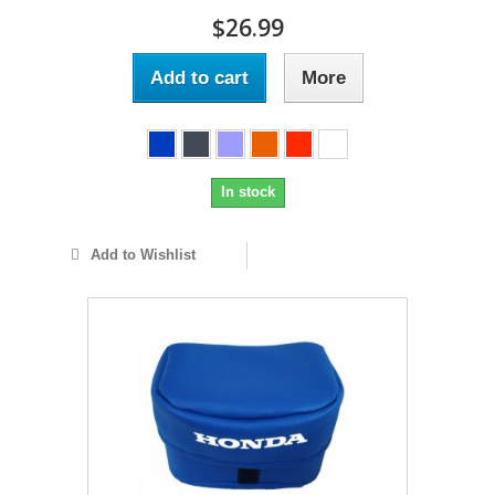
$26.99
Add to cart
More
In stock
Add to Wishlist