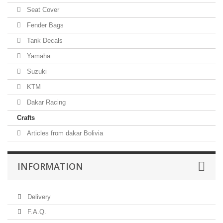
Seat Cover
Fender Bags
Tank Decals
Yamaha
Suzuki
KTM
Dakar Racing
Crafts
Articles from dakar Bolivia
INFORMATION
Delivery
F.A.Q.