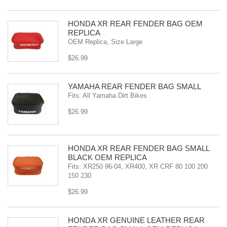
HONDA XR REAR FENDER BAG OEM
REPLICA
OEM Replica, Size Large
$26.99
YAMAHA REAR FENDER BAG SMALL
Fits: All Yamaha Dirt Bikes
$26.99
HONDA XR REAR FENDER BAG SMALL
BLACK OEM REPLICA
Fits: XR250 96-04, XR400, XR CRF 80 100 200
150 230
$26.99
HONDA XR GENUINE LEATHER REAR