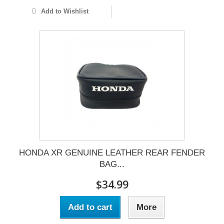
Add to Wishlist
HONDA XR GENUINE LEATHER REAR FENDER
BAG...
$34.99
Add to cart
More