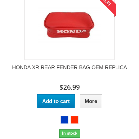
SALE!
HONDA XR REAR FENDER BAG OEM REPLICA
$26.99
Add to cart
More
In stock