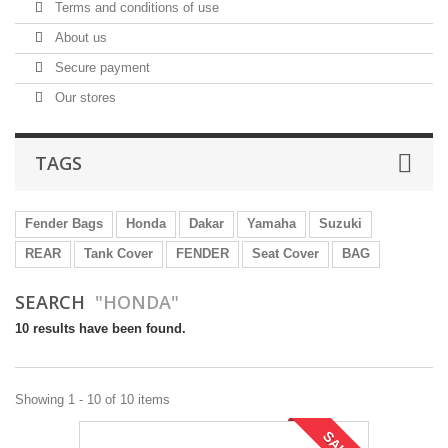
Terms and conditions of use
About us
Secure payment
Our stores
TAGS
Fender Bags
Honda
Dakar
Yamaha
Suzuki
REAR
Tank Cover
FENDER
Seat Cover
BAG
SEARCH
"HONDA"
10 results have been found.
Showing 1 - 10 of 10 items