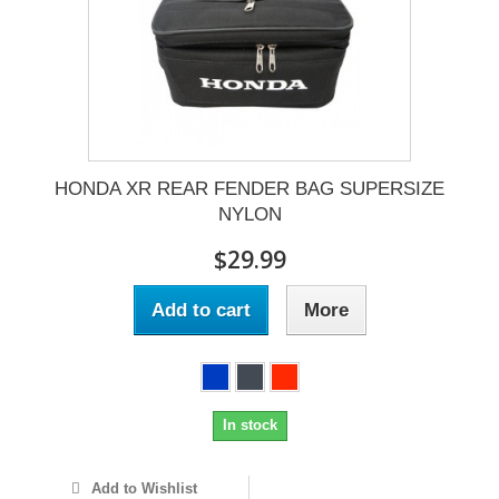
HONDA XR REAR FENDER BAG SUPERSIZE
NYLON
$29.99
Add to cart
More
In stock
Add to Wishlist