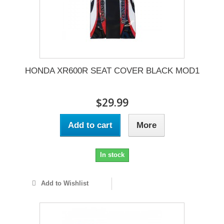
HONDA XR600R SEAT COVER BLACK MOD1
$29.99
Add to cart
More
In stock
Add to Wishlist