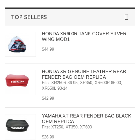
TOP SELLERS
HONDA XR600R TANK COVER SILVER
WING MOD1
$44.99
HONDA XR GENUINE LEATHER REAR
FENDER BAG OEM REPLICA
Fits: XR250R 86-95, XR350, XR600R 86-00,
XR650L 93-14
$42.99
YAMAHA XT REAR FENDER BAG BLACK
OEM REPLICA
Fits: XT250, XT350, XT600
$26.99