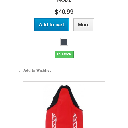
MOD2
$40.99
Add to cart
More
In stock
Add to Wishlist