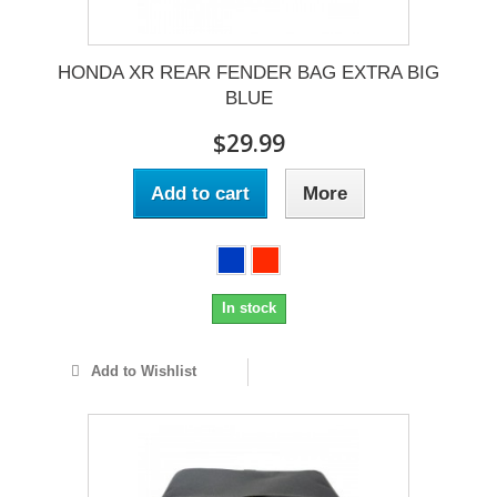
HONDA XR REAR FENDER BAG EXTRA BIG
BLUE
$29.99
Add to cart
More
In stock
Add to Wishlist