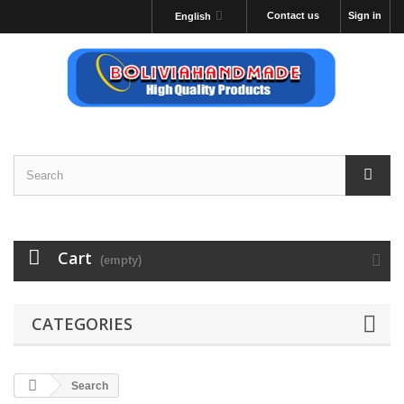
Contact us
Sign in
English
Cart
(empty)
CATEGORIES
Search