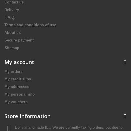
Contact us
Delivery
F.A.Q.
Terms and conditions of use
About us
Secure payment
Sitemap
My account
My orders
My credit slips
My addresses
My personal info
My vouchers
Store Information
Boliviahandmade llc., We are currently taking orders, but due to