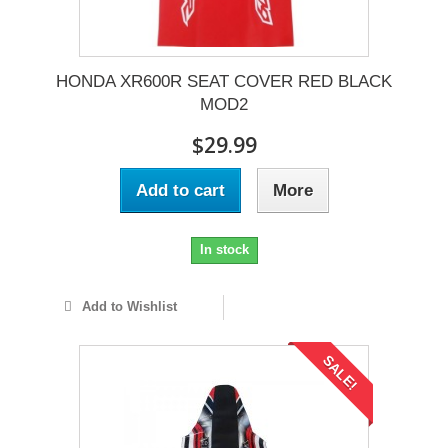
HONDA XR600R SEAT COVER RED BLACK
MOD2
$29.99
Add to cart
More
In stock
Add to Wishlist
SALE!