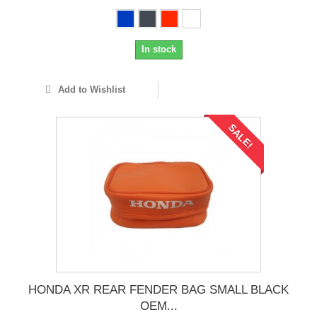
In stock
Add to Wishlist
SALE!
HONDA XR REAR FENDER BAG SMALL BLACK
OEM...