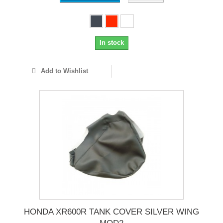
In stock
Add to Wishlist
HONDA XR600R TANK COVER SILVER WING