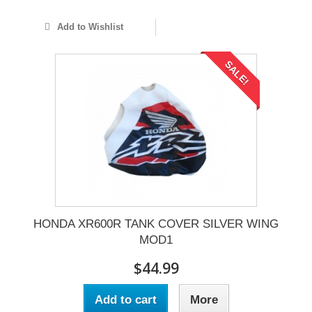
Add to Wishlist
SALE!
HONDA XR600R TANK COVER SILVER WING
MOD1
$44.99
Add to cart
More