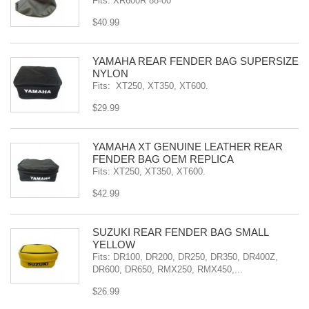
Fits: XR600R 88-00
$40.99
YAMAHA REAR FENDER BAG SUPERSIZE
NYLON
Fits: XT250, XT350, XT600.
$29.99
YAMAHA XT GENUINE LEATHER REAR
FENDER BAG OEM REPLICA
Fits: XT250, XT350, XT600.
$42.99
SÜZUKI REAR FENDER BAG SMALL
YELLOW
Fits: DR100, DR200, DR250, DR350, DR400Z,
DR600, DR650, RMX250, RMX450,...
$26.99