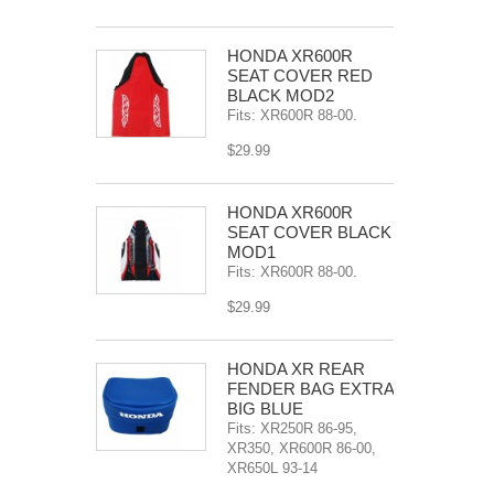
HONDA XR600R
SEAT COVER RED
BLACK MOD2
Fits: XR600R 88-00.
$29.99
HONDA XR600R
SEAT COVER BLACK
MOD1
Fits: XR600R 88-00.
$29.99
HONDA XR REAR
FENDER BAG EXTRA
BIG BLUE
Fits: XR250R 86-95,
XR350, XR600R 86-00,
XR650L 93-14