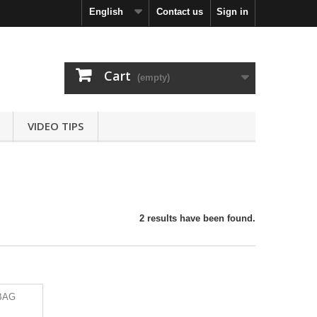
English
Contact us
Sign in
Cart
(empty)
VIDEO TIPS
2 results have been found.