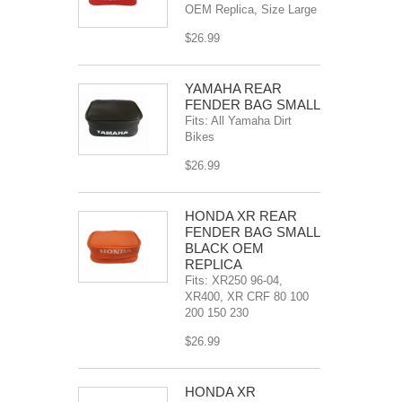
OEM Replica, Size Large
$26.99
YAMAHA REAR
FENDER BAG SMALL
Fits: All Yamaha Dirt
Bikes
$26.99
HONDA XR REAR
FENDER BAG SMALL
BLACK OEM
REPLICA
Fits: XR250 96-04,
XR400, XR CRF 80 100
200 150 230
$26.99
HONDA XR