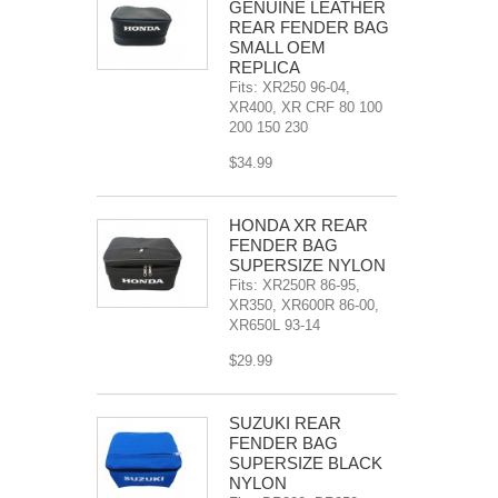
GENUINE LEATHER
REAR FENDER BAG
SMALL OEM
REPLICA
Fits: XR250 96-04,
XR400, XR CRF 80 100
200 150 230
$34.99
HONDA XR REAR
FENDER BAG
SUPERSIZE NYLON
Fits: XR250R 86-95,
XR350, XR600R 86-00,
XR650L 93-14
$29.99
SUZUKI REAR
FENDER BAG
SUPERSIZE BLACK
NYLON