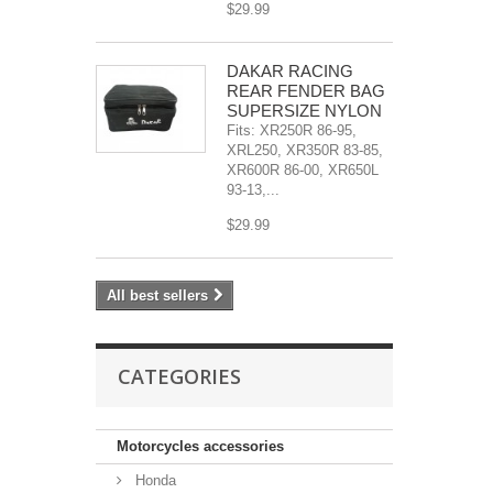
$29.99
DAKAR RACING
REAR FENDER BAG
SUPERSIZE NYLON
Fits: XR250R 86-95,
XRL250, XR350R 83-85,
XR600R 86-00, XR650L
93-13,...
$29.99
All best sellers
CATEGORIES
Motorcycles accessories
Honda