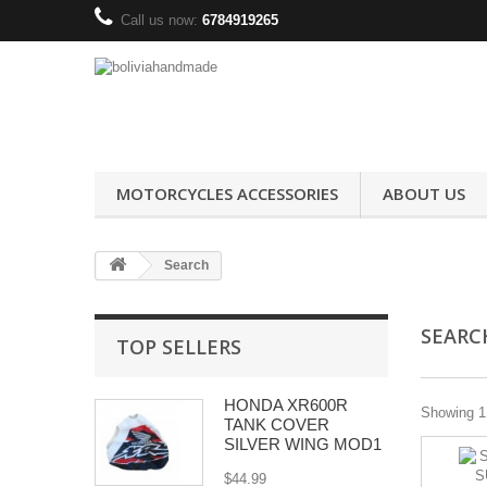
Call us now:
6784919265
MOTORCYCLES ACCESSORIES
ABOUT US
Search
SEAR
TOP SELLERS
HONDA XR600R
Showing 1 
TANK COVER
SILVER WING MOD1
$44.99