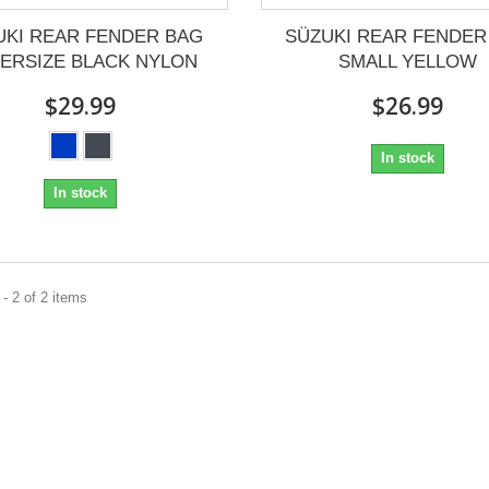
UKI REAR FENDER BAG
SÜZUKI REAR FENDER
ERSIZE BLACK NYLON
SMALL YELLOW
$29.99
$26.99
In stock
In stock
- 2 of 2 items