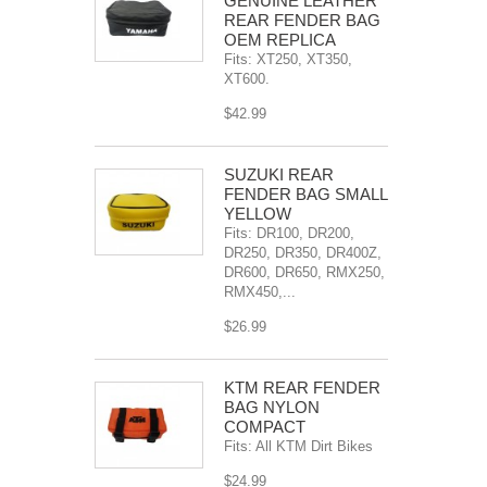
GENUINE LEATHER
REAR FENDER BAG
OEM REPLICA
Fits: XT250, XT350,
XT600.
$42.99
SÜZUKI REAR
FENDER BAG SMALL
YELLOW
Fits: DR100, DR200,
DR250, DR350, DR400Z,
DR600, DR650, RMX250,
RMX450,...
$26.99
KTM REAR FENDER
BAG NYLON
COMPACT
Fits: All KTM Dirt Bikes
$24.99