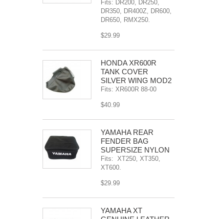
Fits: DR200, DR250,
DR350, DR400Z, DR600,
DR650, RMX250.
$29.99
HONDA XR600R
TANK COVER
SILVER WING MOD2
Fits: XR600R 88-00
$40.99
YAMAHA REAR
FENDER BAG
SUPERSIZE NYLON
Fits: XT250, XT350,
XT600.
$29.99
YAMAHA XT