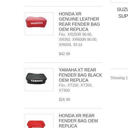
SUZ
HONDA XR
SUP
GENUINE LEATHER
REAR FENDER BAG
OEM REPLICA
Fits: XR250R 86-95,
XR350, XR600R 86-00,
XR650L 93-14
$42.99
YAMAHA XT REAR
FENDER BAG BLACK
Showing 1 
OEM REPLICA
Fits: XT250, XT350,
XT600
$26.99
HONDA XR REAR
FENDER BAG OEM
REPLICA