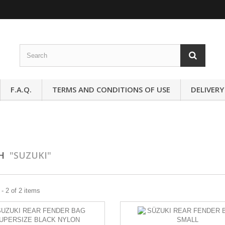
F.A.Q.
TERMS AND CONDITIONS OF USE
DELIVERY
CH
"SUZUKI"
- 2 of 2 items