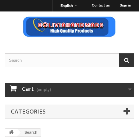
Contact us
Sign in
English
Cart
(empty)
CATEGORIES
Search