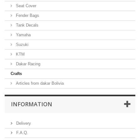
Seat Cover
Fender Bags
Tank Decals
Yamaha
Suzuki
KTM
Dakar Racing
Crafts
Articles from dakar Bolivia
INFORMATION
Delivery
F.A.Q.