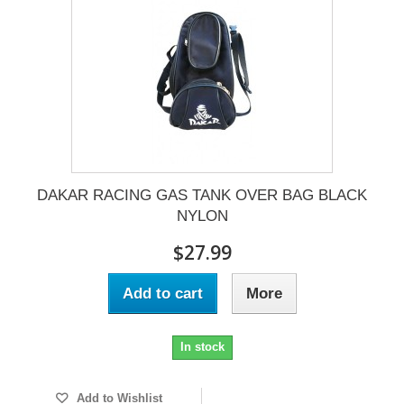
DAKAR RACING GAS TANK OVER BAG BLACK
NYLON
$27.99
Add to cart
More
In stock
Add to Wishlist