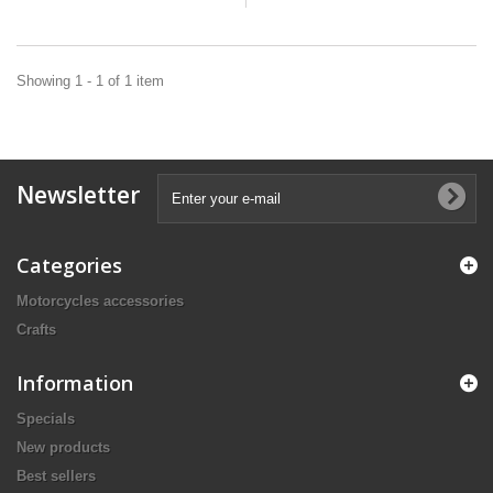
Showing 1 - 1 of 1 item
Newsletter
Categories
Motorcycles accessories
Crafts
Information
Specials
New products
Best sellers