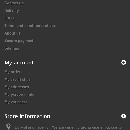
Contact us
Delivery
F.A.Q.
Terms and conditions of use
About us
Secure payment
Sitemap
My account
My orders
My credit slips
My addresses
My personal info
My vouchers
Store Information
Boliviahandmade llc., We are currently taking orders, but due to