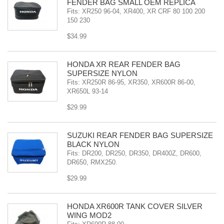
FENDER BAG SMALL OEM REPLICA
Fits: XR250 96-04, XR400, XR CRF 80 100 200
150 230
$34.99
HONDA XR REAR FENDER BAG
SUPERSIZE NYLON
Fits: XR250R 86-95, XR350, XR600R 86-00,
XR650L 93-14
$29.99
SUZUKI REAR FENDER BAG SUPERSIZE
BLACK NYLON
Fits: DR200, DR250, DR350, DR400Z, DR600,
DR650, RMX250.
$29.99
HONDA XR600R TANK COVER SILVER
WING MOD2