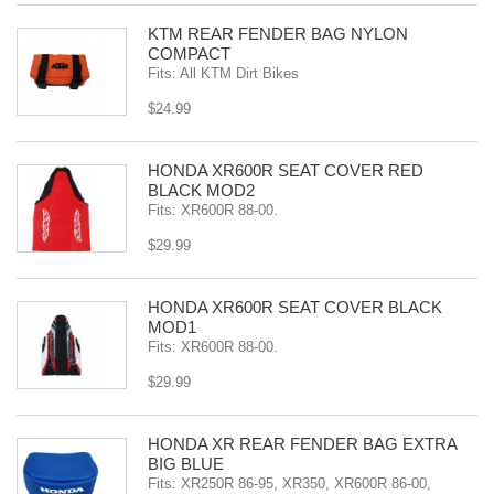
KTM REAR FENDER BAG NYLON
COMPACT
Fits: All KTM Dirt Bikes
$24.99
HONDA XR600R SEAT COVER RED
BLACK MOD2
Fits: XR600R 88-00.
$29.99
HONDA XR600R SEAT COVER BLACK
MOD1
Fits: XR600R 88-00.
$29.99
HONDA XR REAR FENDER BAG EXTRA
BIG BLUE
Fits: XR250R 86-95, XR350, XR600R 86-00,