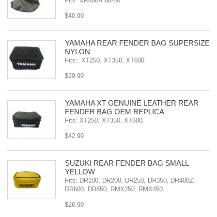
Fits: XR600R 88-00
$40.99
YAMAHA REAR FENDER BAG SUPERSIZE
NYLON
Fits: XT250, XT350, XT600.
$29.99
YAMAHA XT GENUINE LEATHER REAR
FENDER BAG OEM REPLICA
Fits: XT250, XT350, XT600.
$42.99
SÜZUKI REAR FENDER BAG SMALL
YELLOW
Fits: DR100, DR200, DR250, DR350, DR400Z,
DR600, DR650, RMX250, RMX450,...
$26.99