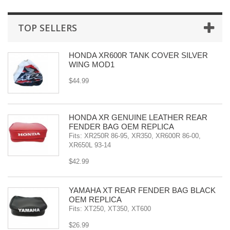
TOP SELLERS
HONDA XR600R TANK COVER SILVER
WING MOD1
$44.99
HONDA XR GENUINE LEATHER REAR
FENDER BAG OEM REPLICA
Fits: XR250R 86-95, XR350, XR600R 86-00,
XR650L 93-14
$42.99
YAMAHA XT REAR FENDER BAG BLACK
OEM REPLICA
Fits: XT250, XT350, XT600
$26.99