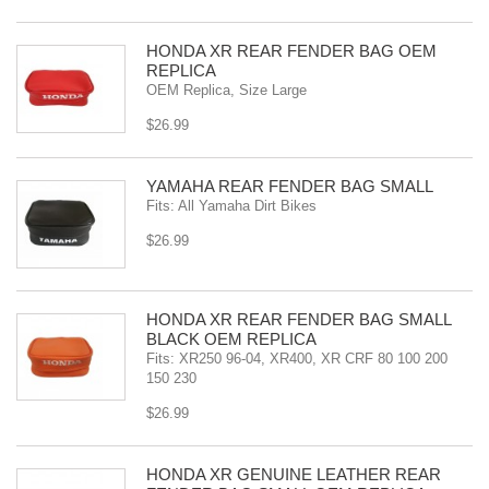
HONDA XR REAR FENDER BAG OEM
REPLICA
OEM Replica, Size Large
$26.99
YAMAHA REAR FENDER BAG SMALL
Fits: All Yamaha Dirt Bikes
$26.99
HONDA XR REAR FENDER BAG SMALL
BLACK OEM REPLICA
Fits: XR250 96-04, XR400, XR CRF 80 100 200
150 230
$26.99
HONDA XR GENUINE LEATHER REAR