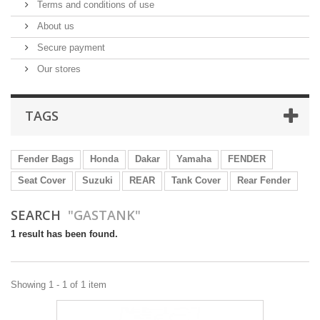
Terms and conditions of use
About us
Secure payment
Our stores
TAGS
Fender Bags
Honda
Dakar
Yamaha
FENDER
Seat Cover
Suzuki
REAR
Tank Cover
Rear Fender
SEARCH
"GASTANK"
1 result has been found.
Showing 1 - 1 of 1 item