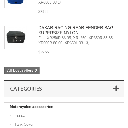
XR650L 93-14
$29.99
DAKAR RACING REAR FENDER BAG
SUPERSIZE NYLON
Fits: XR250R 86-95, XRL250, XR350R 83-85,
XR600R 86-00, XR650L 93-13,...
$29.99
All best sellers
CATEGORIES
Motorcycles accessories
Honda
Tank Cover