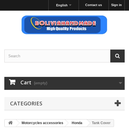
Contact us
Sign in
English
Cart
(empty)
CATEGORIES
Motorcycles accessories
Honda
Tank Cover