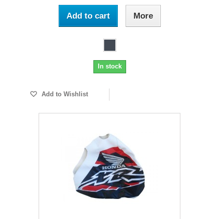
Add to cart
More
In stock
Add to Wishlist