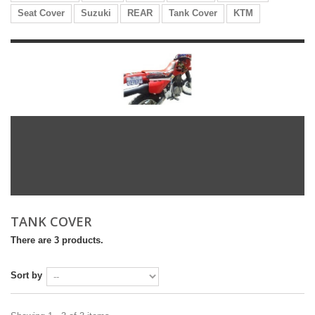
Seat Cover
Suzuki
REAR
Tank Cover
KTM
TANK COVER
There are 3 products.
Sort by