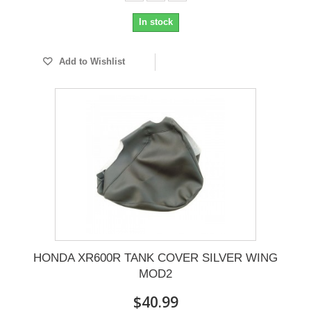
In stock
Add to Wishlist
HONDA XR600R TANK COVER SILVER WING
MOD2
$40.99