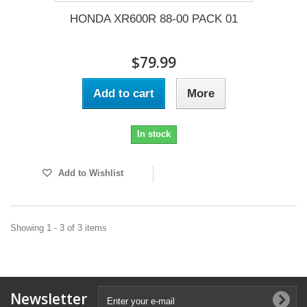
HONDA XR600R 88-00 PACK 01
$79.99
Add to cart
More
In stock
Add to Wishlist
Showing 1 - 3 of 3 items
Newsletter