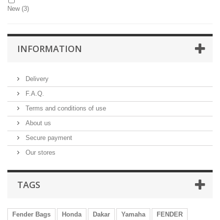
New
(3)
INFORMATION
Delivery
F.A.Q.
Terms and conditions of use
About us
Secure payment
Our stores
TAGS
Fender Bags
Honda
Dakar
Yamaha
FENDER