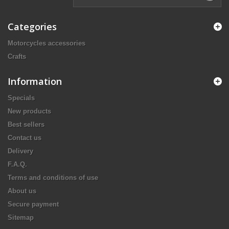
Categories
Motorcycles accessories
Crafts
Information
Specials
New products
Best sellers
Contact us
Delivery
F.A.Q.
Terms and conditions of use
About us
Secure payment
Sitemap