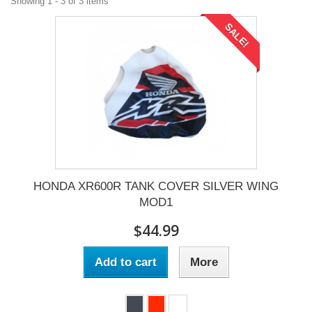
Showing 1 - 3 of 3 items
SALE!
HONDA XR600R TANK COVER SILVER WING
MOD1
$44.99
Add to cart
More