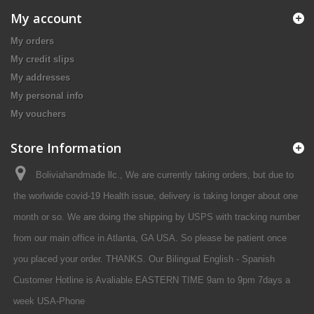
My account
My orders
My credit slips
My addresses
My personal info
My vouchers
Store Information
Boliviahandmade llc., We are currently taking orders, but due to
the worlwide covid-19 Health issue, delivery is taking longer about one
month or so. We are doing the shipping by USPS with tracking number
from our main office in Atlanta, GA USA. So please be patient once
you placed your order. THANKS. Our Bilingual English - Spanish
Customer Hotline is Avaliable EASTERN TIME 9am to 9pm 7days a
week USA-Phone