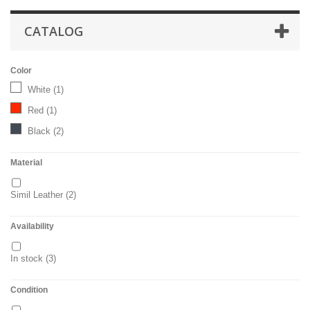
CATALOG
Color
White
(1)
Red
(1)
Black
(2)
Material
Simil Leather
(2)
Availability
In stock
(3)
Condition