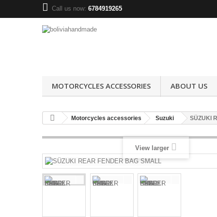
Call us now:
6784919265
MOTORCYCLES ACCESSORIES
ABOUT US
Motorcycles accessories
Suzuki
SÜZUKI 
View larger