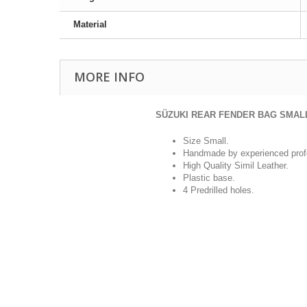
Material
MORE INFO
SÜZUKI REAR FENDER BAG SMAL
Size Small.
Handmade by experienced prof
High Quality Simil Leather.
Plastic base.
4 Predrilled holes.