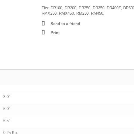
Fits: DR100, DR200, DR250, DR350, DR400Z, DR60
RMX250, RMX450, RM250, RM450.
Send to a friend
Print
3.0"
5.0"
6.5"
0.25 Kg.