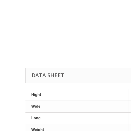
DATA SHEET
Hight
Wide
Long
Weight