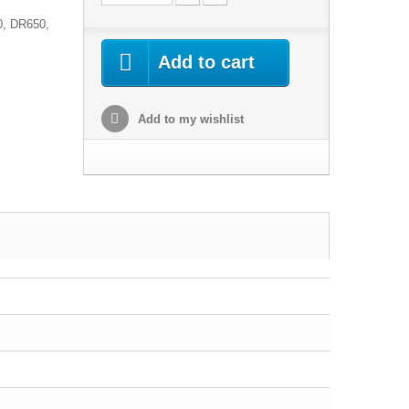
0, DR650,
Add to cart
Add to my wishlist