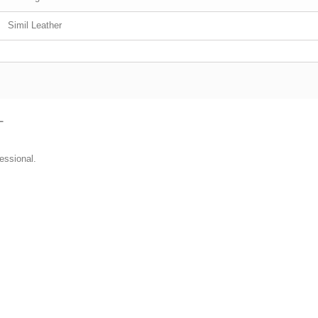
Simil Leather
L
essional.