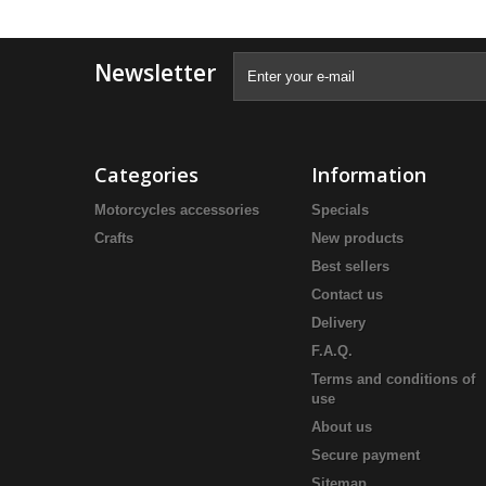
Newsletter
Categories
Information
Motorcycles accessories
Specials
Crafts
New products
Best sellers
Contact us
Delivery
F.A.Q.
Terms and conditions of
use
About us
Secure payment
Sitemap