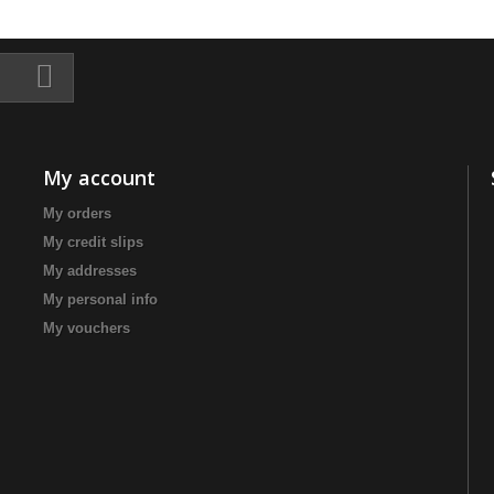
My account
My orders
My credit slips
My addresses
My personal info
My vouchers