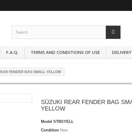
F.A.Q.
TERMS AND CONDITIONS OF USE
DELIVERY
REAR FENDER BAG SMALL YELLOW
SÜZUKI REAR FENDER BAG SM
YELLOW
Model
STBSYELL
Condition
New