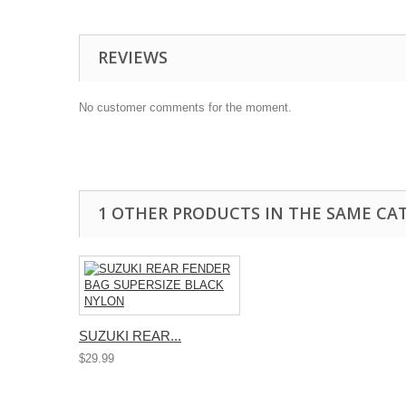
REVIEWS
No customer comments for the moment.
1 OTHER PRODUCTS IN THE SAME CA
SUZUKI REAR...
$29.99