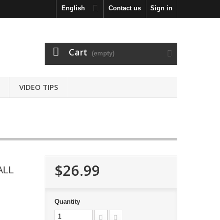
English
Contact us
Sign in
Cart
(empty)
VIDEO TIPS
$26.99
ALL
Quantity