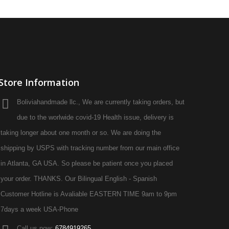
Store Information
Boliviahandmade llc., We are currently taking orders, but
due to the worlwide covid-19 Health issue, delivery is
taking longer about one month or so. We are doing the
shipping by USPS with tracking number from our main office
in Atlanta, GA USA. So please be patient once you placed
your order. THANKS. Our Bilingual English - Spanish
Customer Hotline is Avaliable EASTERN TIME 9am to 9pm
7days a week USA-Phone
Call us now:
6784919265