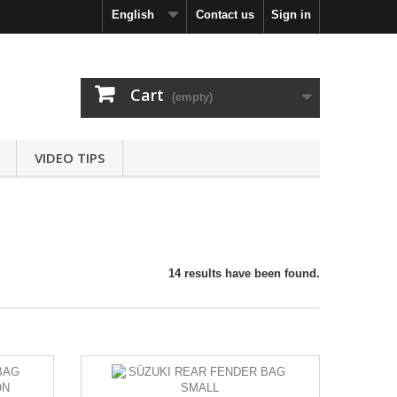
English
Contact us
Sign in
Cart
(empty)
VIDEO TIPS
14 results have been found.