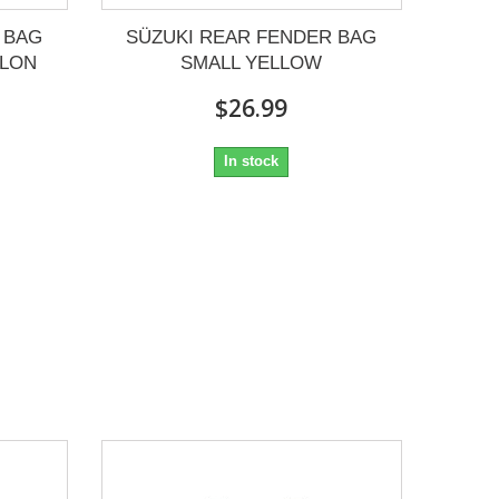
 BAG
SÜZUKI REAR FENDER BAG
YLON
SMALL YELLOW
$26.99
In stock