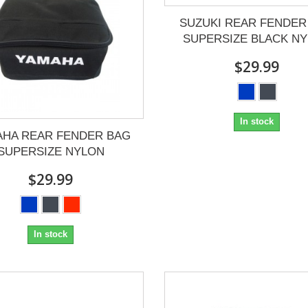
SUZUKI REAR FENDER
SUPERSIZE BLACK N
$29.99
In stock
AHA REAR FENDER BAG
SUPERSIZE NYLON
$29.99
In stock