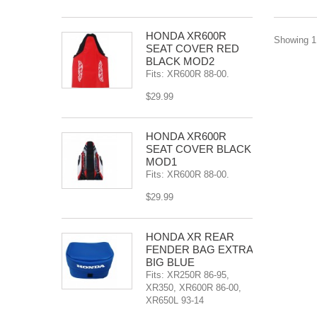
HONDA XR600R
Showing 1 
SEAT COVER RED
BLACK MOD2
Fits: XR600R 88-00.
$29.99
HONDA XR600R
SEAT COVER BLACK
MOD1
Fits: XR600R 88-00.
$29.99
HONDA XR REAR
FENDER BAG EXTRA
BIG BLUE
Fits: XR250R 86-95,
XR350, XR600R 86-00,
XR650L 93-14