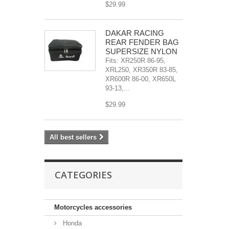
$29.99
DAKAR RACING
REAR FENDER BAG
SUPERSIZE NYLON
Fits: XR250R 86-95,
XRL250, XR350R 83-85,
XR600R 86-00, XR650L
93-13,...
$29.99
All best sellers
CATEGORIES
Motorcycles accessories
Honda