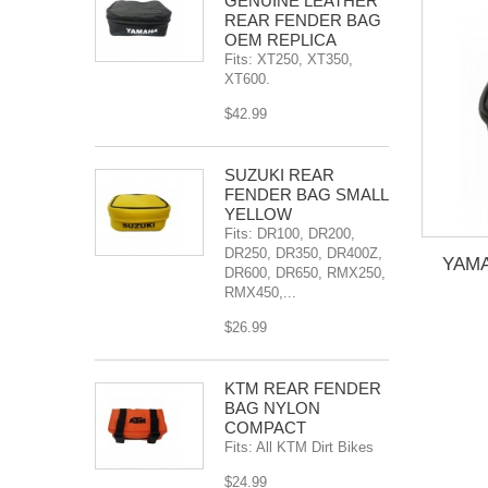
GENUINE LEATHER
REAR FENDER BAG
OEM REPLICA
Fits: XT250, XT350,
XT600.
$42.99
SÜZUKI REAR
FENDER BAG SMALL
YELLOW
Fits: DR100, DR200,
DR250, DR350, DR400Z,
YAM
DR600, DR650, RMX250,
RMX450,...
$26.99
KTM REAR FENDER
BAG NYLON
COMPACT
Fits: All KTM Dirt Bikes
$24.99