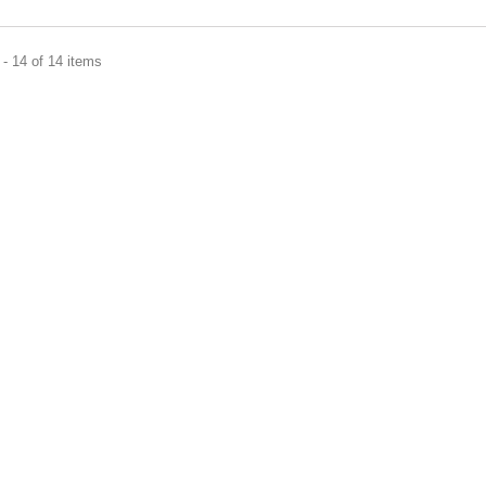
- 14 of 14 items