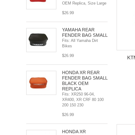
OEM Replica, Size Large
$26.99
YAMAHA REAR
FENDER BAG SMALL
Fits: All Yamaha Dirt
Bikes
$26.99
KT
HONDA XR REAR
FENDER BAG SMALL
BLACK OEM
REPLICA
Fits: XR250 96-04,
XR400, XR CRF 80 100
200 150 230
$26.99
HONDA XR