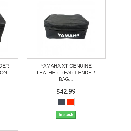
DER
YAMAHA XT GENUINE
LON
LEATHER REAR FENDER
BAG...
$42.99
In stock