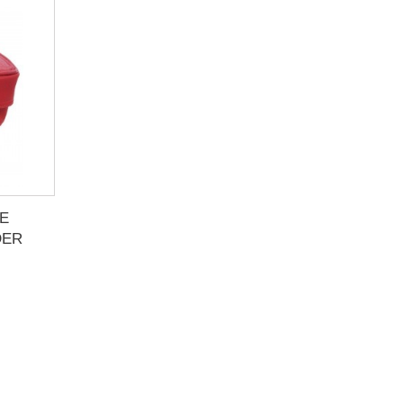
E
DER