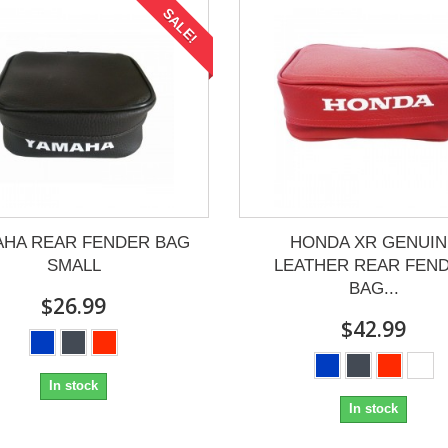
SALE!
AHA REAR FENDER BAG
HONDA XR GENUIN
SMALL
LEATHER REAR FEN
BAG...
$26.99
$42.99
In stock
In stock