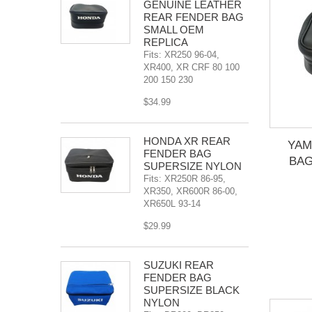
GENUINE LEATHER
REAR FENDER BAG
SMALL OEM
REPLICA
Fits: XR250 96-04,
XR400, XR CRF 80 100
200 150 230
$34.99
HONDA XR REAR
YAM
FENDER BAG
BAG
SUPERSIZE NYLON
Fits: XR250R 86-95,
XR350, XR600R 86-00,
XR650L 93-14
$29.99
SUZUKI REAR
FENDER BAG
SUPERSIZE BLACK
NYLON