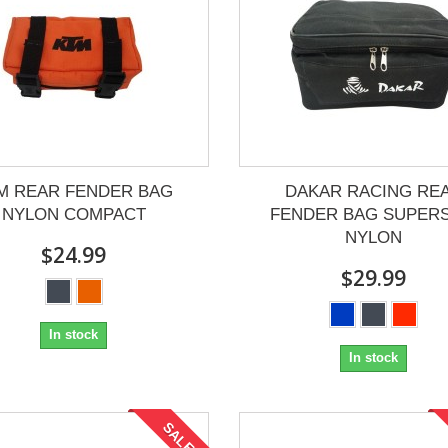
M REAR FENDER BAG
DAKAR RACING RE
NYLON COMPACT
FENDER BAG SUPERS
NYLON
$24.99
$29.99
In stock
In stock
SALE!