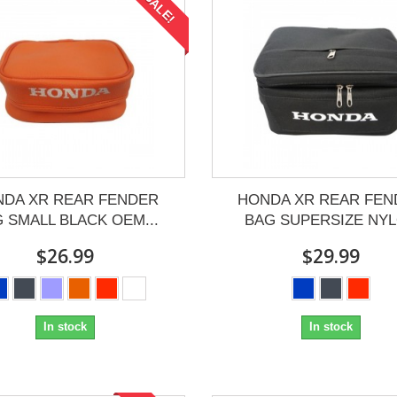
SALE!
NDA XR REAR FENDER
HONDA XR REAR FEN
 SMALL BLACK OEM...
BAG SUPERSIZE NY
$26.99
$29.99
In stock
In stock