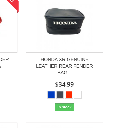
DER
HONDA XR GENUINE
A
LEATHER REAR FENDER
BAG...
$34.99
In stock