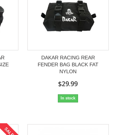
AR
DAKAR RACING REAR
IZE
FENDER BAG BLACK FAT
NYLON
$29.99
In stock
SALE!