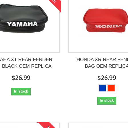
AHA XT REAR FENDER
HONDA XR REAR FEN
 BLACK OEM REPLICA
BAG OEM REPLIC
$26.99
$26.99
In stock
In stock