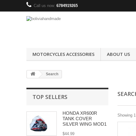
Call us now:
6784919265
MOTORCYCLES ACCESSORIES
ABOUT US
Search
SEAR
TOP SELLERS
HONDA XR600R
Showing 1 
TANK COVER
SILVER WING MOD1
$44.99