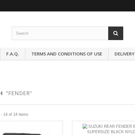
F.A.Q.
TERMS AND CONDITIONS OF USE
DELIVERY
CH
"FENDER"
- 14 of 14 items