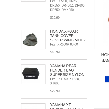
Fits: DR200, DR250,
DR350, DR400Z, DR600,
DR650, RMX250.
$29.99
HONDA XR600R
TANK COVER
SILVER WING MOD2
Fits: XR600R 88-00
$40.99
HO
BAG
YAMAHA REAR
FENDER BAG
SUPERSIZE NYLON
Fits: XT250, XT350,
XT600.
$29.99
YAMAHA XT