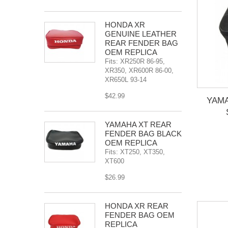
HONDA XR
GENUINE LEATHER
REAR FENDER BAG
OEM REPLICA
Fits: XR250R 86-95,
XR350, XR600R 86-00,
XR650L 93-14
$42.99
YAM
YAMAHA XT REAR
FENDER BAG BLACK
OEM REPLICA
Fits: XT250, XT350,
XT600
$26.99
HONDA XR REAR
FENDER BAG OEM
REPLICA