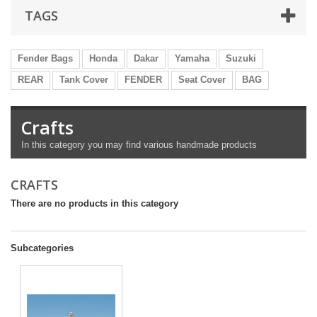
TAGS
Fender Bags
Honda
Dakar
Yamaha
Suzuki
REAR
Tank Cover
FENDER
Seat Cover
BAG
Crafts
In
this category
you
may
find various
handmade products
CRAFTS
There are no products in this category
Subcategories