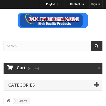
Contact us
Sign in
English
Cart
(empty)
CATEGORIES
Crafts