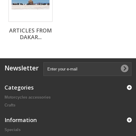
ARTICLES FROM
DAKAR...
Newsletter
Categories
Motorcycles accessories
Crafts
Information
Specials