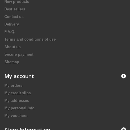
New products
Best sellers
Contact us
Delivery
F.A.Q.
Terms and conditions of use
About us
Secure payment
Sitemap
My account
My orders
My credit slips
My addresses
My personal info
My vouchers
Store Information