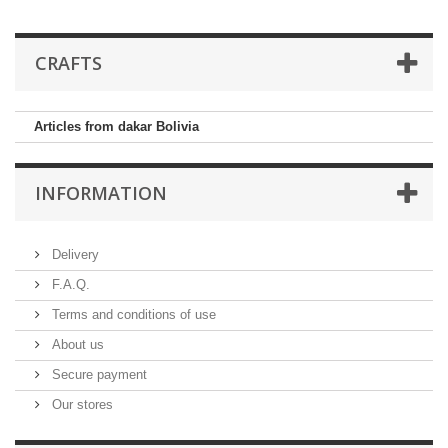
CRAFTS
Articles from dakar Bolivia
INFORMATION
Delivery
F.A.Q.
Terms and conditions of use
About us
Secure payment
Our stores