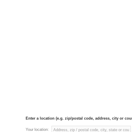
Enter a location (e.g. zip/postal code, address, city or coun
Your location: