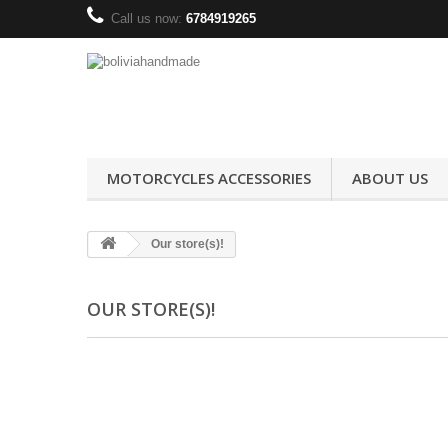
Call us now:
6784919265
MOTORCYCLES ACCESSORIES
ABOUT US
Our store(s)!
OUR STORE(S)!