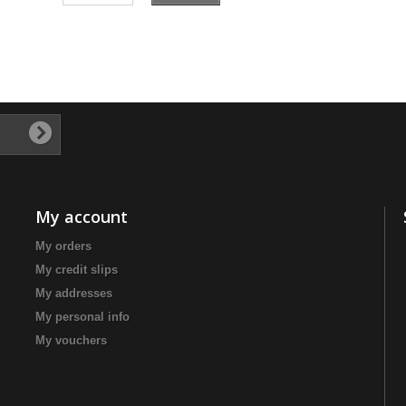
My account
My orders
My credit slips
My addresses
My personal info
My vouchers