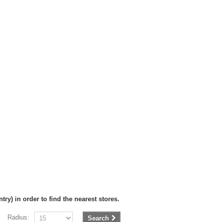
try) in order to find the nearest stores.
Radius:
Search