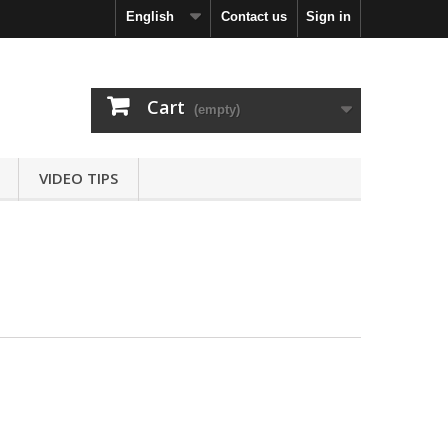
English
Contact us
Sign in
Cart
(empty)
VIDEO TIPS