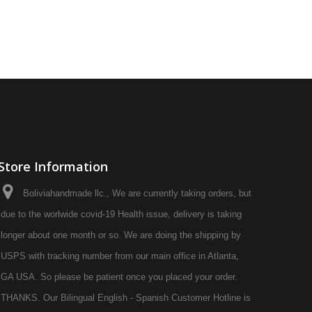
Store Information
Boliviahandmade llc., We are currently taking orders, but
due to the worlwide covid-19 Health issue, delivery is taking
longer about one month or so. We are doing the shipping by
USPS with tracking number from our main office in Atlanta,
GA USA. So please be patient once you placed your order.
THANKS. Our Bilingual English - Spanish Customer Hotline is