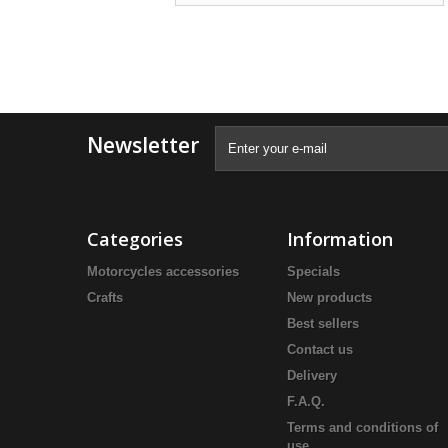
Newsletter
Categories
Information
Motorcycles accessories
Specials
Crafts
New products
Best sellers
Contact us
Delivery
F.A.Q.
Terms and conditions of
use