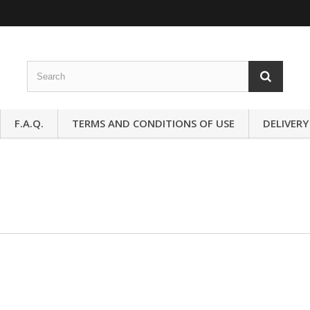
F.A.Q.
TERMS AND CONDITIONS OF USE
DELIVERY