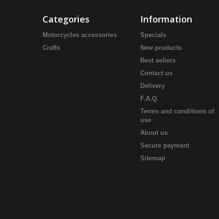
Categories
Information
Motorcycles accessories
Specials
Crafts
New products
Best sellers
Contact us
Delivery
F.A.Q.
Terms and conditions of
use
About us
Secure payment
Sitemap