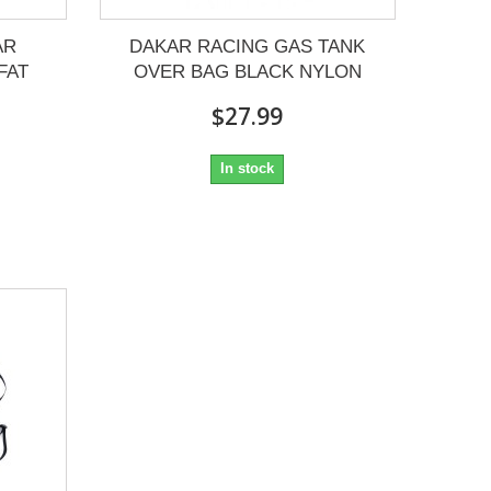
AR
DAKAR RACING GAS TANK
FAT
OVER BAG BLACK NYLON
$27.99
In stock