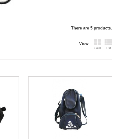
There are 5 products.
View
Grid
List