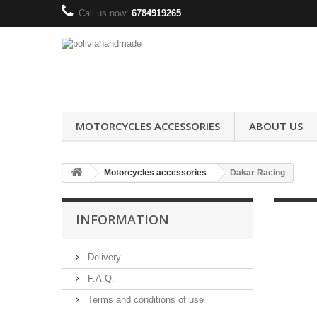
Call us now:
6784919265
MOTORCYCLES ACCESSORIES
ABOUT US
Motorcycles accessories
Dakar Racing
INFORMATION
Delivery
F.A.Q.
Terms and conditions of use