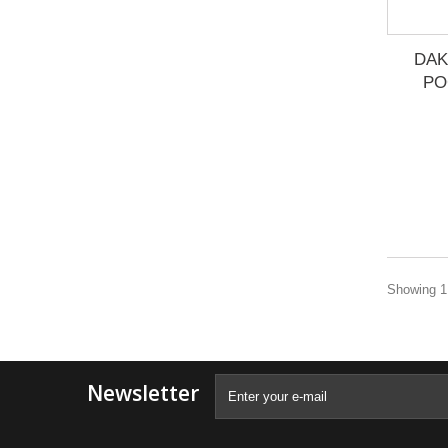
DAK
PO
Showing 1 
Newsletter