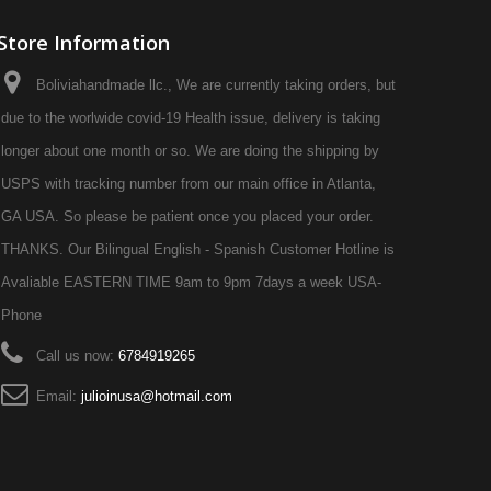
Store Information
Boliviahandmade llc., We are currently taking orders, but
due to the worlwide covid-19 Health issue, delivery is taking
longer about one month or so. We are doing the shipping by
USPS with tracking number from our main office in Atlanta,
GA USA. So please be patient once you placed your order.
THANKS. Our Bilingual English - Spanish Customer Hotline is
Avaliable EASTERN TIME 9am to 9pm 7days a week USA-
Phone
Call us now:
6784919265
Email:
julioinusa@hotmail.com