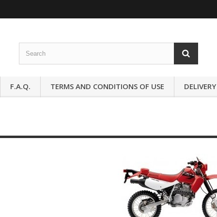
F.A.Q.
TERMS AND CONDITIONS OF USE
DELIVERY