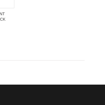
NT
ACK