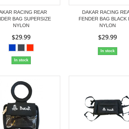
AKAR RACING REAR
DAKAR RACING RE
NDER BAG SUPERSIZE
FENDER BAG BLACK 
NYLON
NYLON
$29.99
$29.99
In stock
In stock