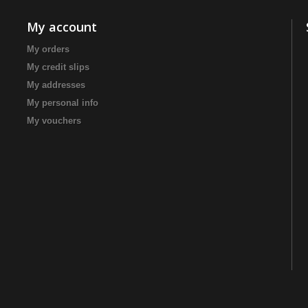
My account
My orders
My credit slips
My addresses
My personal info
My vouchers