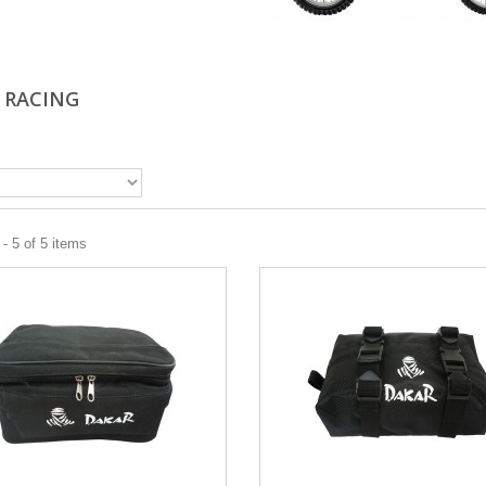
 RACING
- 5 of 5 items