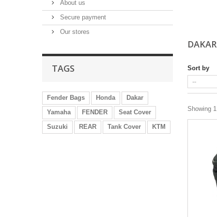
About us
Secure payment
Our stores
DAKAR
TAGS
Sort by
Fender Bags
Honda
Dakar
Showing 1 
Yamaha
FENDER
Seat Cover
Suzuki
REAR
Tank Cover
KTM