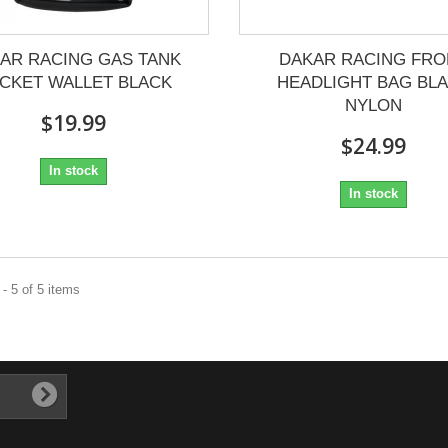
AR RACING GAS TANK
DAKAR RACING FRO
CKET WALLET BLACK
HEADLIGHT BAG BL
NYLON
$19.99
$24.99
In stock
In stock
- 5 of 5 items