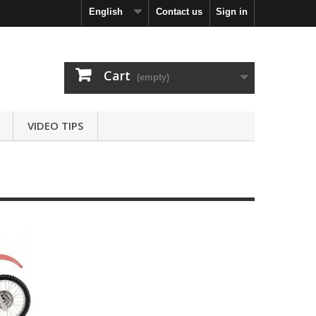
English
Contact us
Sign in
Cart
(empty)
VIDEO TIPS