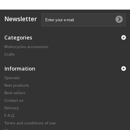
Newsletter
Categories
Motorcycles accessories
Crafts
Information
Specials
New products
Best sellers
Contact us
Delivery
F.A.Q.
Terms and conditions of use