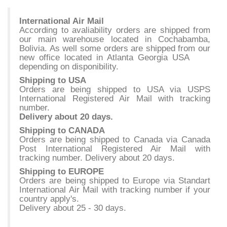
International Air Mail
According to avaliability orders are shipped from
our main warehouse located in Cochabamba,
Bolivia. As well some orders are shipped from our
new office located in Atlanta Georgia USA
depending on disponibility.
Shipping to USA
Orders are being shipped to USA via USPS
International Registered Air Mail with tracking
number.
Delivery about 20 days.
Shipping to CANADA
Orders are being shipped to Canada via Canada
Post International Registered Air Mail with
tracking number. Delivery about 20 days.
Shipping to EUROPE
Orders are being shipped to Europe via Standart
International Air Mail with tracking number if your
country apply's.
Delivery about 25 - 30 days.