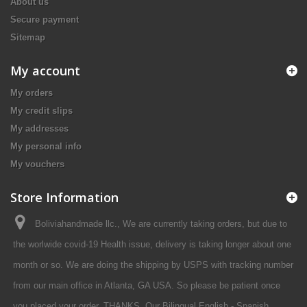
About us
Secure payment
Sitemap
My account
My orders
My credit slips
My addresses
My personal info
My vouchers
Store Information
Boliviahandmade llc., We are currently taking orders, but due to
the worlwide covid-19 Health issue, delivery is taking longer about one
month or so. We are doing the shipping by USPS with tracking number
from our main office in Atlanta, GA USA. So please be patient once
you placed your order. THANKS. Our Bilingual English - Spanish