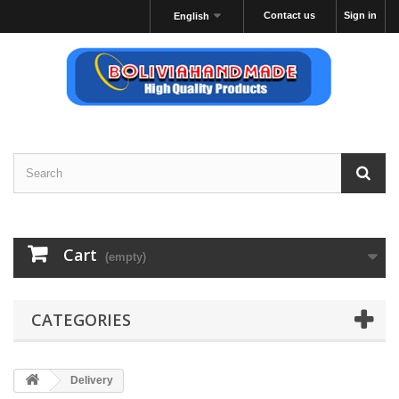
Contact us
Sign in
English
Cart
(empty)
CATEGORIES
Delivery