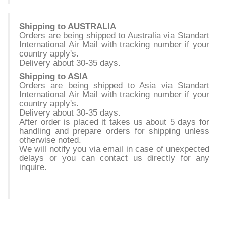
Shipping to AUSTRALIA
Orders are being shipped to Australia via Standart
International Air Mail with tracking number if your
country apply's.
Delivery about 30-35 days.
Shipping to ASIA
Orders are being shipped to Asia via Standart
International Air Mail with tracking number if your
country apply's.
Delivery about 30-35 days.
After order is placed it takes us about 5 days for
handling and prepare orders for shipping unless
otherwise noted.
We will notify you via email in case of unexpected
delays or you can contact us directly for any
inquire.