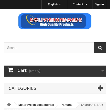
Contact us
Sign in
English
Cart
(empty)
CATEGORIES
Motorcycles accessories
Yamaha
YAMAHA REAR