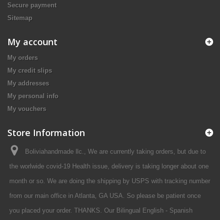
Secure payment
Sitemap
My account
My orders
My credit slips
My addresses
My personal info
My vouchers
Store Information
Boliviahandmade llc., We are currently taking orders, but due to
the worlwide covid-19 Health issue, delivery is taking longer about one
month or so. We are doing the shipping by USPS with tracking number
from our main office in Atlanta, GA USA. So please be patient once
you placed your order. THANKS. Our Bilingual English - Spanish