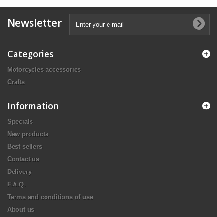
Newsletter
Categories
Motorcycles accessories
Crafts
Information
Specials
New products
Best sellers
Contact us
Delivery
F.A.Q.
Terms and conditions of use
About us