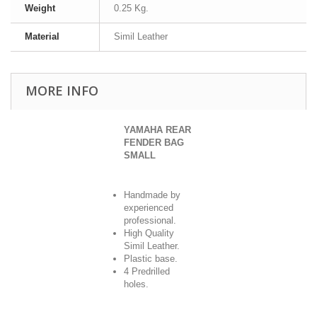
Weight
0.25 Kg.
Material
Simil Leather
MORE INFO
YAMAHA REAR
FENDER BAG
SMALL
Handmade by
experienced
professional.
High Quality
Simil Leather.
Plastic base.
4 Predrilled
holes.