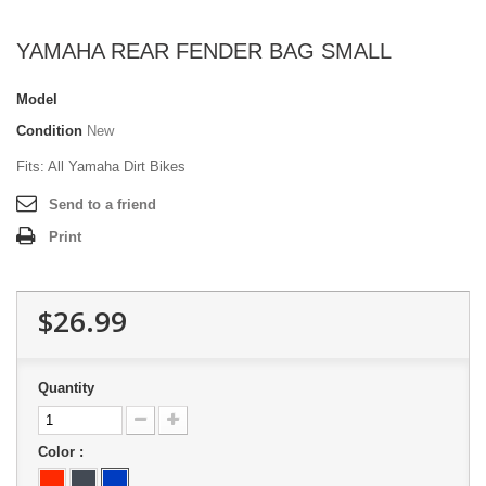
YAMAHA REAR FENDER BAG SMALL
Model
Condition
New
Fits: All Yamaha Dirt Bikes
Send to a friend
Print
$26.99
Quantity
Color :