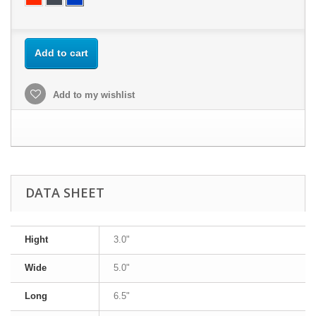
Add to cart
Add to my wishlist
DATA SHEET
Hight
3.0"
Wide
5.0"
Long
6.5"