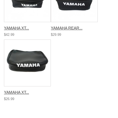
YAMAHA XT...
YAMAHA REAR...
$42.99
$29.99
YAMAHA XT...
$26.99