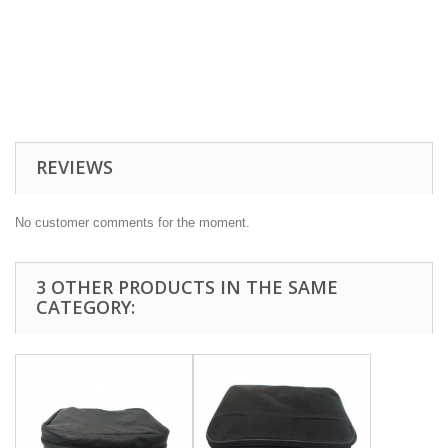
REVIEWS
No customer comments for the moment.
3 OTHER PRODUCTS IN THE SAME
CATEGORY: