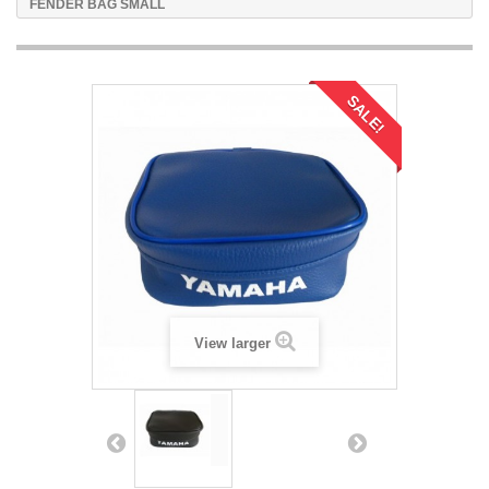
FENDER BAG SMALL
SALE!
View larger