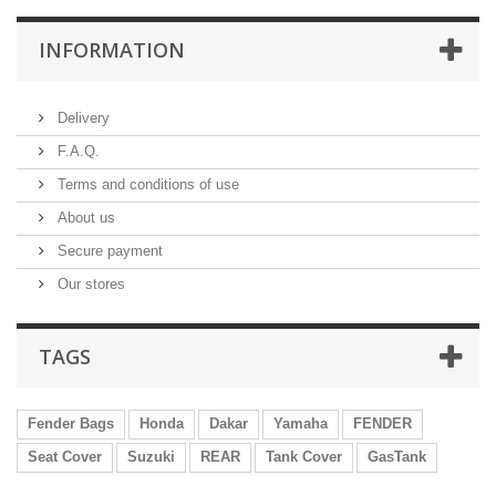
INFORMATION
Delivery
F.A.Q.
Terms and conditions of use
About us
Secure payment
Our stores
TAGS
Fender Bags
Honda
Dakar
Yamaha
FENDER
Seat Cover
Suzuki
REAR
Tank Cover
GasTank