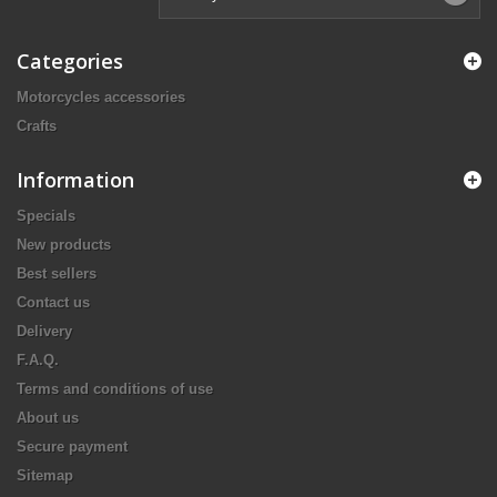
Categories
Motorcycles accessories
Crafts
Information
Specials
New products
Best sellers
Contact us
Delivery
F.A.Q.
Terms and conditions of use
About us
Secure payment
Sitemap