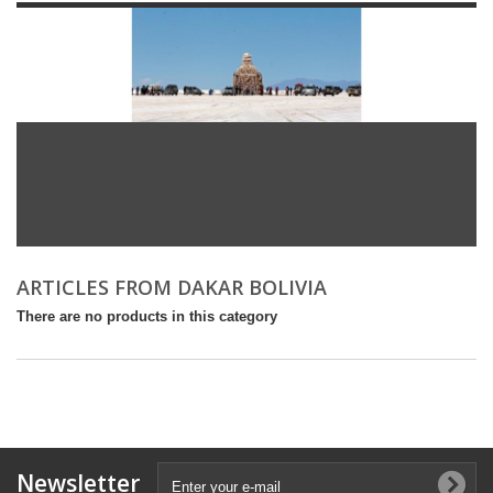
ARTICLES FROM DAKAR BOLIVIA
There are no products in this category
Newsletter