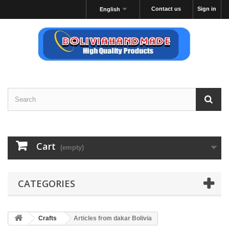
Contact us
Sign in
English
Cart
(empty)
CATEGORIES
Crafts
Articles from dakar Bolivia