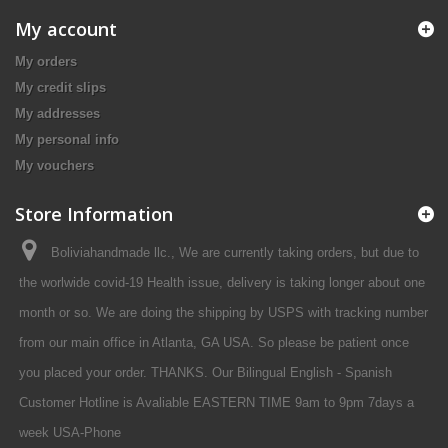
My account
My orders
My credit slips
My addresses
My personal info
My vouchers
Store Information
Boliviahandmade llc., We are currently taking orders, but due to
the worlwide covid-19 Health issue, delivery is taking longer about one
month or so. We are doing the shipping by USPS with tracking number
from our main office in Atlanta, GA USA. So please be patient once
you placed your order. THANKS. Our Bilingual English - Spanish
Customer Hotline is Avaliable EASTERN TIME 9am to 9pm 7days a
week USA-Phone