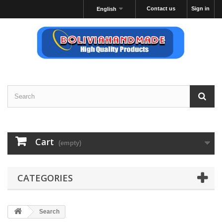
Contact us
Sign in
English
Cart
(empty)
CATEGORIES
Search