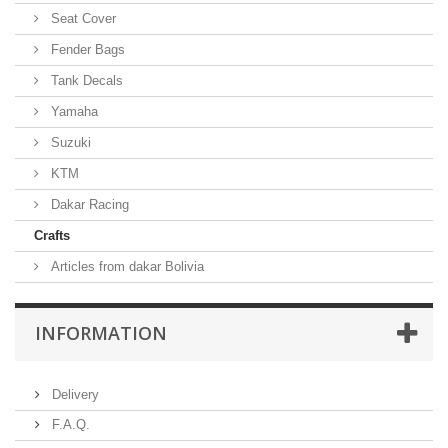
Seat Cover
Fender Bags
Tank Decals
Yamaha
Suzuki
KTM
Dakar Racing
Crafts
Articles from dakar Bolivia
INFORMATION
Delivery
F.A.Q.