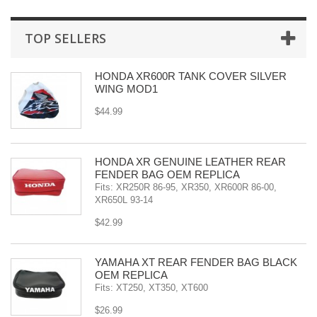
TOP SELLERS
HONDA XR600R TANK COVER SILVER
WING MOD1
$44.99
HONDA XR GENUINE LEATHER REAR
FENDER BAG OEM REPLICA
Fits: XR250R 86-95, XR350, XR600R 86-00,
XR650L 93-14
$42.99
YAMAHA XT REAR FENDER BAG BLACK
OEM REPLICA
Fits: XT250, XT350, XT600
$26.99