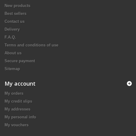
New products
Best sellers
Contact us
Delivery
F.A.Q.
Terms and conditions of use
About us
Secure payment
Sitemap
My account
My orders
My credit slips
My addresses
My personal info
My vouchers