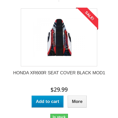
SALE!
HONDA XR600R SEAT COVER BLACK MOD1
$29.99
Add to cart
More
In stock