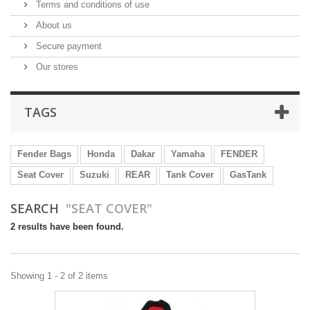
Terms and conditions of use
About us
Secure payment
Our stores
TAGS
Fender Bags
Honda
Dakar
Yamaha
FENDER
Seat Cover
Suzuki
REAR
Tank Cover
GasTank
SEARCH
"SEAT COVER"
2 results have been found.
Showing 1 - 2 of 2 items