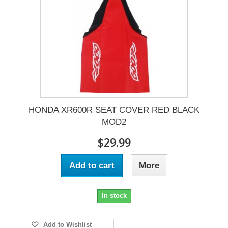
HONDA XR600R SEAT COVER RED BLACK
MOD2
$29.99
Add to cart
More
In stock
Add to Wishlist