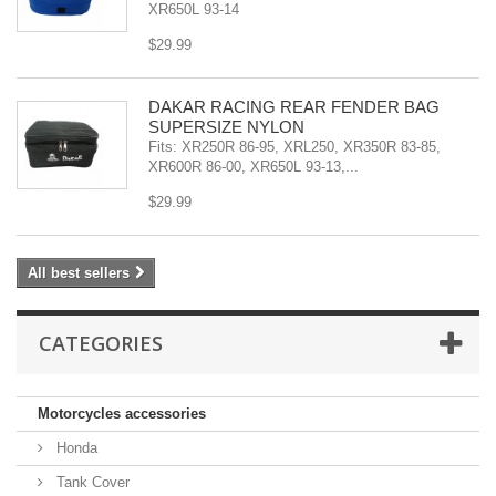
XR650L 93-14
$29.99
DAKAR RACING REAR FENDER BAG
SUPERSIZE NYLON
Fits: XR250R 86-95, XRL250, XR350R 83-85,
XR600R 86-00, XR650L 93-13,...
$29.99
All best sellers
CATEGORIES
Motorcycles accessories
Honda
Tank Cover