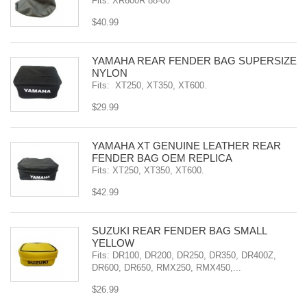
Fits: XR600R 88-00
$40.99
YAMAHA REAR FENDER BAG SUPERSIZE
NYLON
Fits: XT250, XT350, XT600.
$29.99
YAMAHA XT GENUINE LEATHER REAR
FENDER BAG OEM REPLICA
Fits: XT250, XT350, XT600.
$42.99
SÜZUKI REAR FENDER BAG SMALL
YELLOW
Fits: DR100, DR200, DR250, DR350, DR400Z,
DR600, DR650, RMX250, RMX450,...
$26.99