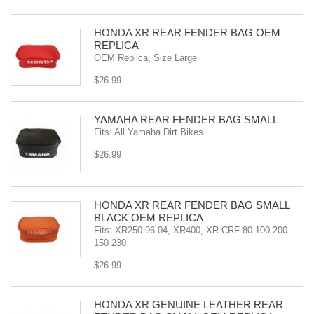
HONDA XR REAR FENDER BAG OEM
REPLICA
OEM Replica, Size Large
$26.99
YAMAHA REAR FENDER BAG SMALL
Fits: All Yamaha Dirt Bikes
$26.99
HONDA XR REAR FENDER BAG SMALL
BLACK OEM REPLICA
Fits: XR250 96-04, XR400, XR CRF 80 100 200
150 230
$26.99
HONDA XR GENUINE LEATHER REAR