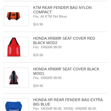
KTM REAR FENDER BAG NYLON
COMPACT
Fits: All KTM Dirt Bikes
$24.99
HONDA XR600R SEAT COVER RED
BLACK MOD2
Fits: XR600R 88-00.
$29.99
HONDA XR600R SEAT COVER BLACK
MOD1
Fits: XR600R 88-00.
$29.99
HONDA XR REAR FENDER BAG EXTRA
BIG BLUE
Fits: XR250R 86-95, XR350, XR600R 86-00,