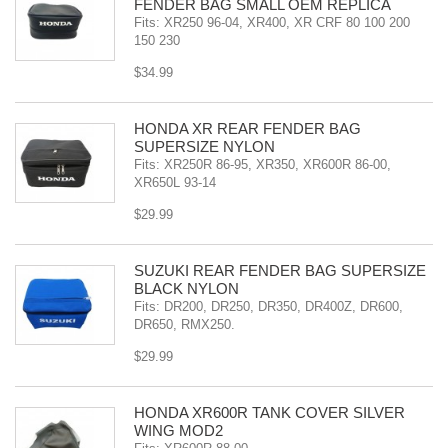
FENDER BAG SMALL OEM REPLICA
Fits: XR250 96-04, XR400, XR CRF 80 100 200
150 230
$34.99
HONDA XR REAR FENDER BAG
SUPERSIZE NYLON
Fits: XR250R 86-95, XR350, XR600R 86-00,
XR650L 93-14
$29.99
SUZUKI REAR FENDER BAG SUPERSIZE
BLACK NYLON
Fits: DR200, DR250, DR350, DR400Z, DR600,
DR650, RMX250.
$29.99
HONDA XR600R TANK COVER SILVER
WING MOD2