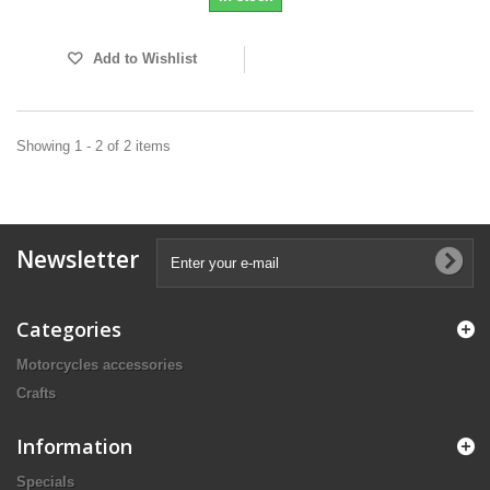
Add to Wishlist
Showing 1 - 2 of 2 items
Newsletter
Categories
Motorcycles accessories
Crafts
Information
Specials