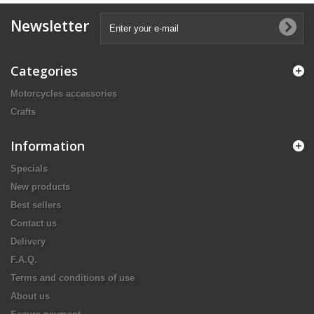
Newsletter
Categories
Motorcycles accessories
Crafts
Information
Specials
New products
Best sellers
Contact us
Delivery
F.A.Q.
Terms and conditions of use
About us