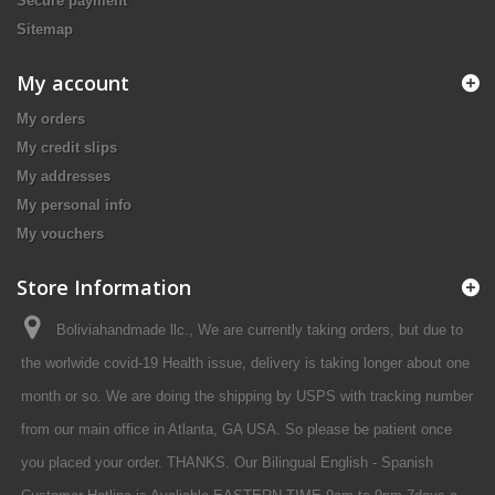
Secure payment
Sitemap
My account
My orders
My credit slips
My addresses
My personal info
My vouchers
Store Information
Boliviahandmade llc., We are currently taking orders, but due to
the worlwide covid-19 Health issue, delivery is taking longer about one
month or so. We are doing the shipping by USPS with tracking number
from our main office in Atlanta, GA USA. So please be patient once
you placed your order. THANKS. Our Bilingual English - Spanish