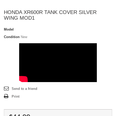
HONDA XR600R TANK COVER SILVER
WING MOD1
Model
Condition
New
Send to a friend
Print