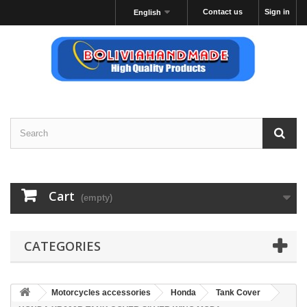
Contact us
Sign in
English
Cart
(empty)
CATEGORIES
Motorcycles accessories
Honda
Tank Cover