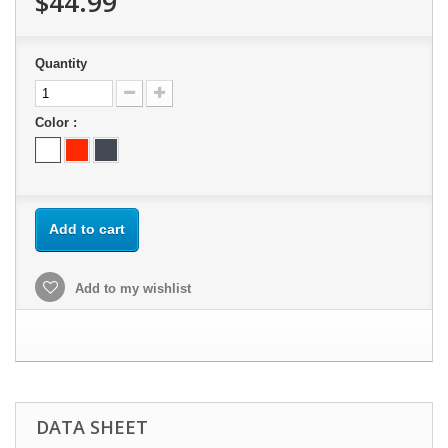
$44.99
Quantity
Color :
Add to cart
Add to my wishlist
DATA SHEET