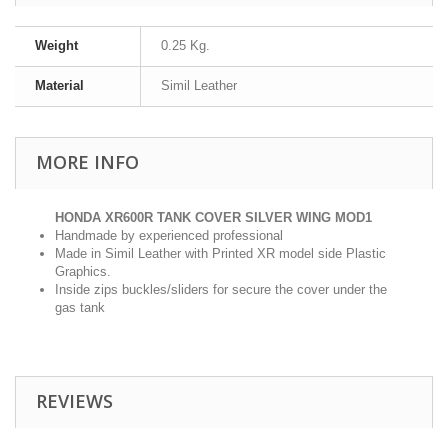
Weight
0.25 Kg.
Material
Simil Leather
MORE INFO
HONDA XR600R TANK COVER SILVER WING MOD1
Handmade by experienced professional
Made in Simil Leather with Printed XR model side Plastic
Graphics.
Inside zips buckles/sliders for secure the cover under the
gas tank
REVIEWS