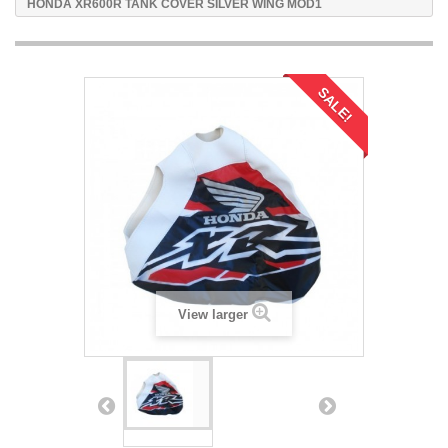
HONDA XR600R TANK COVER SILVER WING MOD1
SALE!
View larger