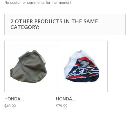
No customer comments for the moment.
2 OTHER PRODUCTS IN THE SAME
CATEGORY:
HONDA...
HONDA...
$40.99
$79.99