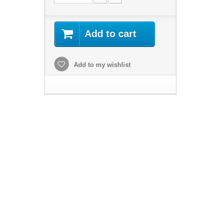
Add to cart
Add to my wishlist