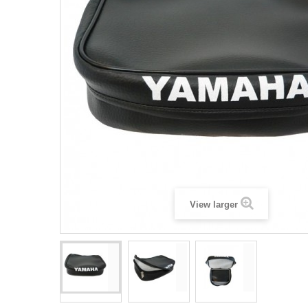
View larger