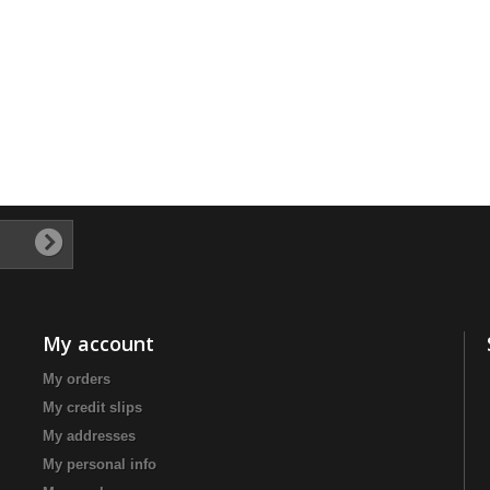
My account
My orders
My credit slips
My addresses
My personal info