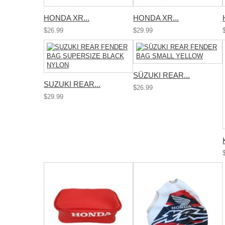
HONDA XR...
HONDA XR...
$26.99
$29.99
SÜZUKI REAR...
SUZUKI REAR...
$26.99
$29.99