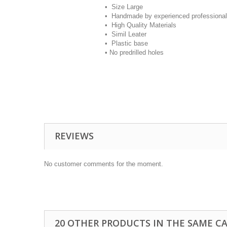
•
Size Large
• Handmade by experienced professional
• High Quality Materials
• Simil Leater
• Plastic base
• No predrilled holes
REVIEWS
No customer comments for the moment.
20 OTHER PRODUCTS IN THE SAME C