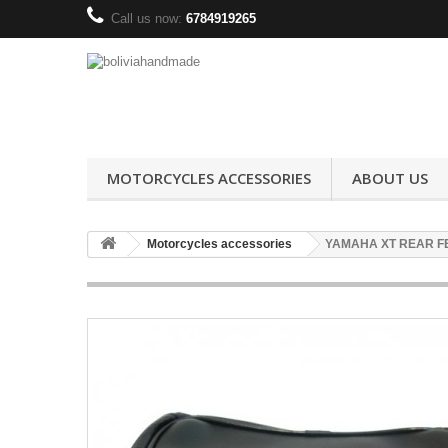
Call us now:
6784919265
MOTORCYCLES ACCESSORIES
ABOUT US
Motorcycles accessories
YAMAHA XT REAR F