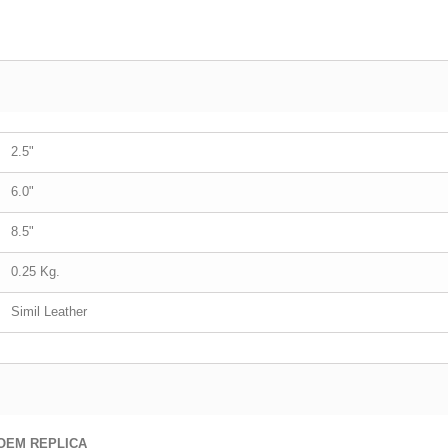
2.5"
6.0"
8.5"
0.25 Kg.
Simil Leather
OEM REPLICA