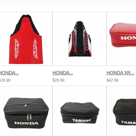
HONDA...
HONDA...
HONDA XR...
$29.99
$29.99
$42.99