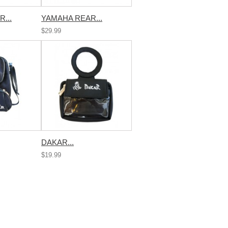
...
YAMAHA REAR...
$29.99
DAKAR...
$19.99