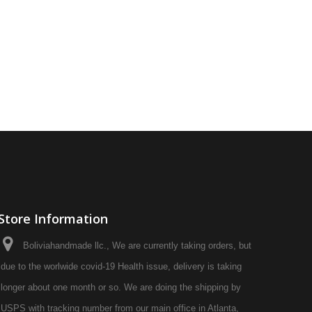
Store Information
Boliviahandmade llc., We are currently taking orders, but
due to the worlwide covid-19 Health issue, delivery is taking
longer about one month or so. We are doing the shipping by
USPS with tracking number from our main office in Atlanta,