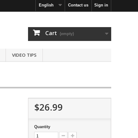
English
Contact us
Sign in
Cart
(empty)
VIDEO TIPS
$26.99
Quantity