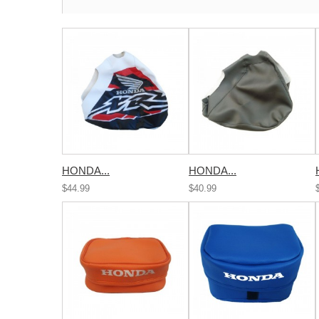
HONDA...
HONDA...
$44.99
$40.99