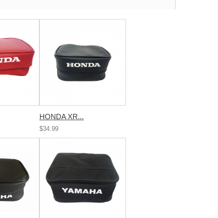
HONDA XR...
$34.99