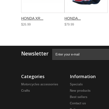
HONDA XR...
HONDA...
$26.99
$79.99
Newsletter
Categories
Information
Motorcycles accessories
Specials
Crafts
New products
Best sellers
Contact us