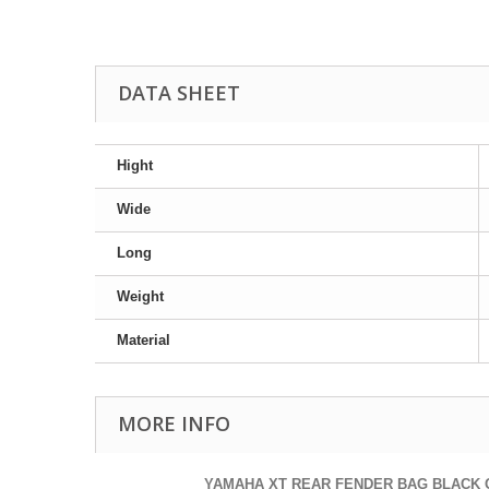
DATA SHEET
Hight
Wide
Long
Weight
Material
MORE INFO
YAMAHA XT REAR FENDER BAG BLACK 