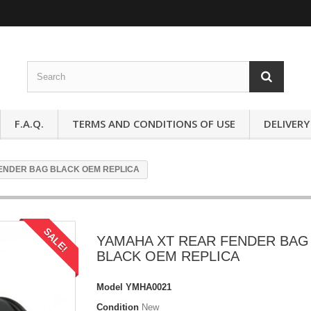
F.A.Q.
TERMS AND CONDITIONS OF USE
DELIVERY
ENDER BAG BLACK OEM REPLICA
SALE!
YAMAHA XT REAR FENDER BAG
BLACK OEM REPLICA
Model
YMHA0021
Condition
New