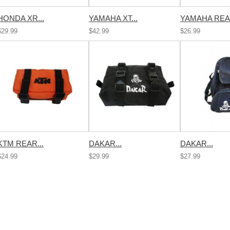
HONDA XR...
YAMAHA XT...
YAMAHA REAR
$29.99
$42.99
$26.99
KTM REAR...
DAKAR...
DAKAR...
$24.99
$29.99
$27.99