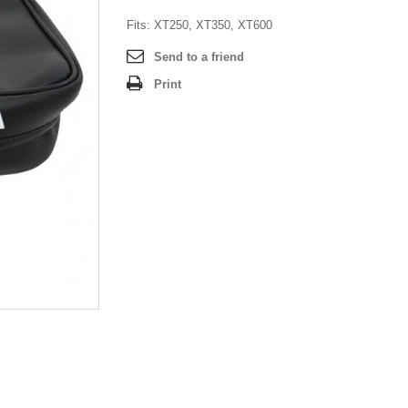
Fits: XT250, XT350, XT600
Send to a friend
Print