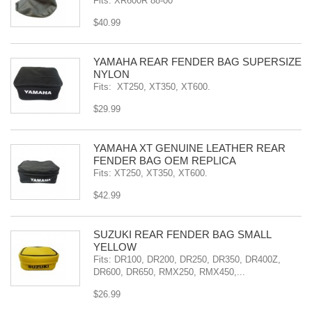
Fits: XR600R 88-00
$40.99
YAMAHA REAR FENDER BAG SUPERSIZE
NYLON
Fits: XT250, XT350, XT600.
$29.99
YAMAHA XT GENUINE LEATHER REAR
FENDER BAG OEM REPLICA
Fits: XT250, XT350, XT600.
$42.99
SÜZUKI REAR FENDER BAG SMALL
YELLOW
Fits: DR100, DR200, DR250, DR350, DR400Z,
DR600, DR650, RMX250, RMX450,...
$26.99