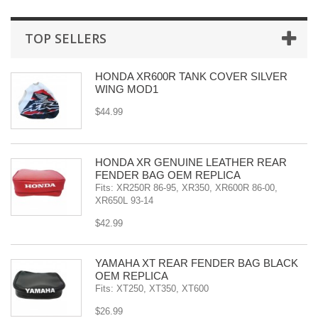
TOP SELLERS
HONDA XR600R TANK COVER SILVER
WING MOD1
$44.99
HONDA XR GENUINE LEATHER REAR
FENDER BAG OEM REPLICA
Fits: XR250R 86-95, XR350, XR600R 86-00,
XR650L 93-14
$42.99
YAMAHA XT REAR FENDER BAG BLACK
OEM REPLICA
Fits: XT250, XT350, XT600
$26.99