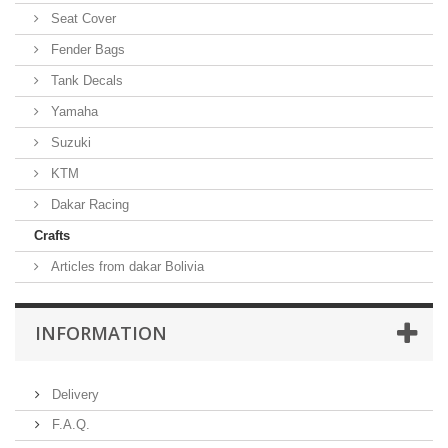
Seat Cover
Fender Bags
Tank Decals
Yamaha
Suzuki
KTM
Dakar Racing
Crafts
Articles from dakar Bolivia
INFORMATION
Delivery
F.A.Q.