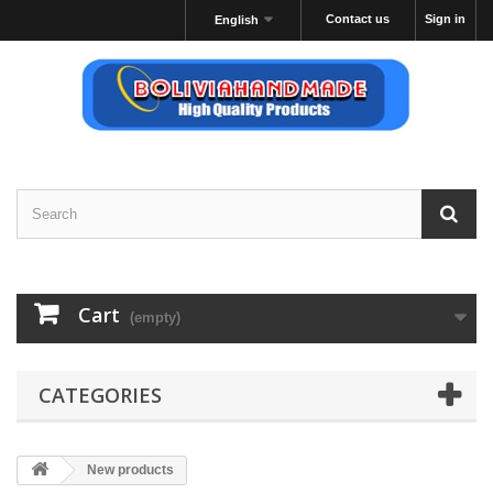
Contact us
Sign in
English
Cart
(empty)
CATEGORIES
New products