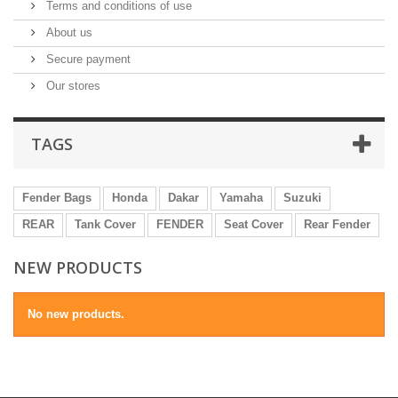
Terms and conditions of use
About us
Secure payment
Our stores
TAGS
Fender Bags
Honda
Dakar
Yamaha
Suzuki
REAR
Tank Cover
FENDER
Seat Cover
Rear Fender
NEW PRODUCTS
No new products.