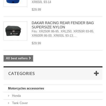
XR650L 93-14
$29.99
DAKAR RACING REAR FENDER BAG
SUPERSIZE NYLON
Fits: XR250R 86-95, XRL250, XR350R 83-85,
XR600R 86-00, XR650L 93-13,...
$29.99
All best sellers
CATEGORIES
Motorcycles accessories
Honda
Tank Cover