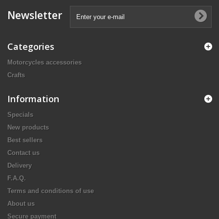
Newsletter
Categories
Motorcycles accessories
Crafts
Information
Specials
New products
Best sellers
Contact us
Delivery
F.A.Q.
Terms and conditions of use
About us
Secure payment