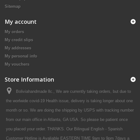
Sitemap
My account
My orders
My credit slips
My addresses
My personal info
My vouchers
Store Information
Boliviahandmade llc., We are currently taking orders, but due to
the worlwide covid-19 Health issue, delivery is taking longer about one
month or so. We are doing the shipping by USPS with tracking number
from our main office in Atlanta, GA USA. So please be patient once
you placed your order. THANKS. Our Bilingual English - Spanish
Customer Hotline is Avaliable EASTERN TIME 9am to 9pm 7days a