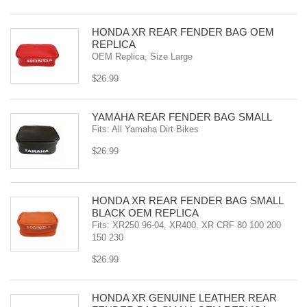
HONDA XR REAR FENDER BAG OEM
REPLICA
OEM Replica, Size Large
$26.99
YAMAHA REAR FENDER BAG SMALL
Fits: All Yamaha Dirt Bikes
$26.99
HONDA XR REAR FENDER BAG SMALL
BLACK OEM REPLICA
Fits: XR250 96-04, XR400, XR CRF 80 100 200
150 230
$26.99
HONDA XR GENUINE LEATHER REAR