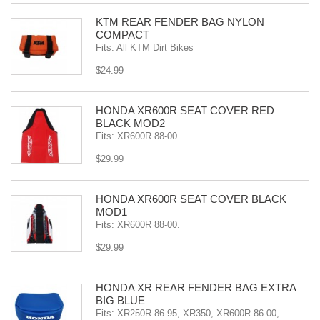
KTM REAR FENDER BAG NYLON
COMPACT
Fits: All KTM Dirt Bikes
$24.99
HONDA XR600R SEAT COVER RED
BLACK MOD2
Fits: XR600R 88-00.
$29.99
HONDA XR600R SEAT COVER BLACK
MOD1
Fits: XR600R 88-00.
$29.99
HONDA XR REAR FENDER BAG EXTRA
BIG BLUE
Fits: XR250R 86-95, XR350, XR600R 86-00,