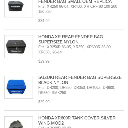
FENDER BAG SMALL OEM REPLICA
Fits: XR250 96-04, XR400, XR CRF 80 100 200
150 230
$34.99
HONDA XR REAR FENDER BAG
SUPERSIZE NYLON
Fits: XR250R 86-95, XR350, XR600R 86-00,
XR650L 93-14
$29.99
SUZUKI REAR FENDER BAG SUPERSIZE
BLACK NYLON
Fits: DR200, DR250, DR350, DR400Z, DR600,
DR650, RMX250.
$29.99
HONDA XR600R TANK COVER SILVER
WING MOD2